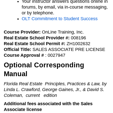
Your instructor answers questions online in
forums, by email, via in-course messaging,
or by telephone.
OLT Commitment to Student Success
Course Provider:
OnLine Training, Inc.
Real Estate School Provider #:
008196
Real Estate School Permit #:
ZH1002632
Official Title:
SALES ASSOCIATE PRE LICENSE
Course Approval #
: 0027947
Optional Corresponding
Manual
Florida Real Estate Principles, Practices & Law, by
Linda L. Crawford, George Gaines, Jr., & David S.
Coleman, current edition
Additional fees associated with the Sales
Associate license