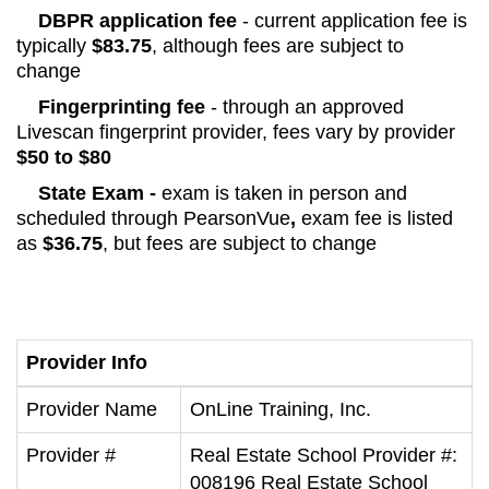
DBPR application fee
- current application fee is
typically
$83.75
, although fees are subject to
change
Fingerprinting fee
- through an approved
Livescan fingerprint provider, fees vary by provider
$50 to $80
State Exam -
exam is taken in person and
scheduled through PearsonVue
,
exam fee is listed
as
$36.75
, but fees are subject to change
Provider Info
Provider Name
OnLine Training, Inc.
Provider #
Real Estate School Provider #:
008196 Real Estate School