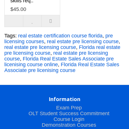
skills req..
$45.00
Tags:
real estate certification course florida
,
pre
licensing courses
,
real estate pre licensing course
,
real estate pre licensing course
,
Florida real estate
pre licensing course
,
real estate pre licensing
course
,
Florida Real Estate Sales Associate pre
licenising course online
,
Florida Real Estate Sales
Associate pre licenising course
Information
Exam Prep
OLT Student Success Commitment
Course Login
Demonstration Courses