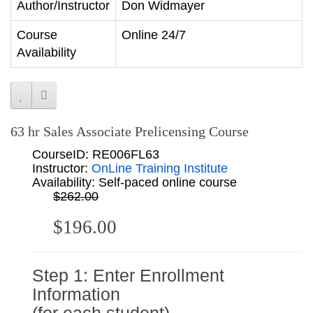
Author/Instructor
Don Widmayer
Course
Online 24/7
Availability
63 hr Sales Associate Prelicensing Course
CourseID: RE006FL63
Instructor:
OnLine Training Institute
Availability: Self-paced online course
$262.00
$196.00
Step 1: Enter Enrollment
Information