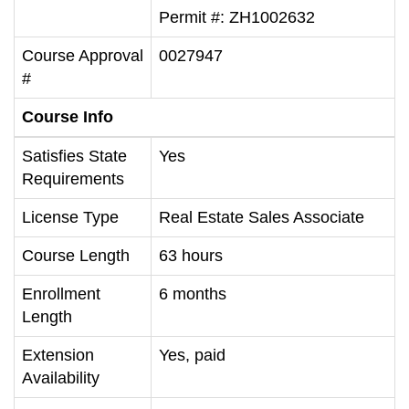
Permit #: ZH1002632
Course Approval
0027947
#
Course Info
Satisfies State
Yes
Requirements
License Type
Real Estate Sales Associate
Course Length
63 hours
Enrollment
6 months
Length
Extension
Yes, paid
Availability