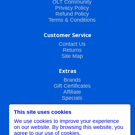
OLT Community
Privacy Policy
Refund Policy
Terms & Conditions
Customer Service
Contact Us
Returns
Site Map
Extras
Brands
Gift Certificates
Affiliate
Specials
This site uses cookies
My Account
We use cookies to improve your experience
My Account
on our website. By browsing this website, you
Order History
agree to our use of cookies.
Wish List