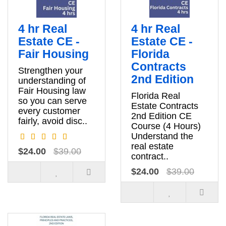
4 hr Real
4 hr Real
Estate CE -
Estate CE -
Fair Housing
Florida
Contracts
Strengthen your
2nd Edition
understanding of
Fair Housing law
Florida Real
so you can serve
Estate Contracts
every customer
2nd Edition CE
fairly, avoid disc..
Course (4 Hours)
Understand the
real estate
$24.00
$39.00
contract..
$24.00
$39.00