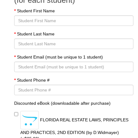
(for each student)
Student First Name
Student Last Name
Student Email (must be unique to 1 student)
Student Phone #
Discounted eBook (downloadable after purchase)
FLORIDA REAL ESTATE LAWS, PRINCIPLES
AND PRACTICES, 2ND EDITION (by D.Widmayer)