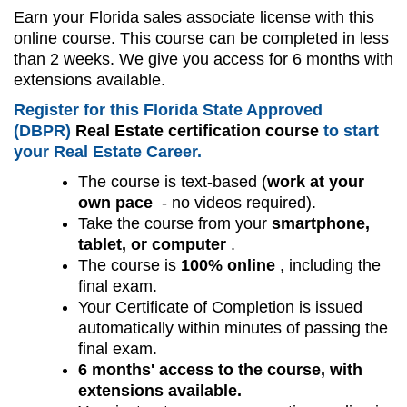
Earn your Florida sales associate license with this
online course. This course can be completed in less
than 2 weeks. We give you access for 6 months with
extensions available.
Register for this Florida State Approved
(DBPR)
Real Estate certification course
to start
your Real Estate Career.
The course is text-based (
work at your
own pace
- no videos required).
Take the course from your
smartphone,
tablet, or computer
.
The course is
100% online
, including the
final exam.
Your Certificate of Completion is issued
automatically within minutes of passing the
final exam.
6 months' access to the course, with
extensions available.