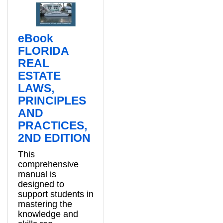
eBook
FLORIDA
REAL
ESTATE
LAWS,
PRINCIPLES
AND
PRACTICES,
2ND EDITION
This
comprehensive
manual is
designed to
support students in
mastering the
knowledge and