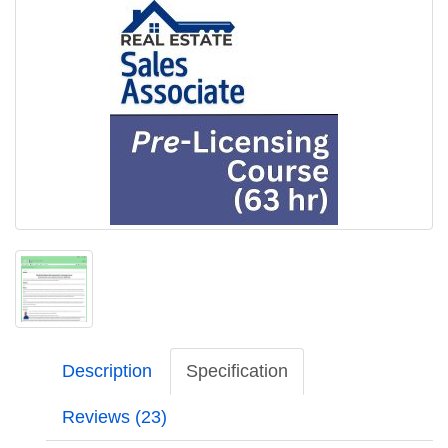
Description
Specification
Reviews (23)