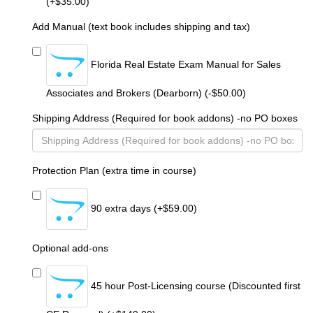
(+$35.00)
Add Manual (text book includes shipping and tax)
Florida Real Estate Exam Manual for Sales
Associates and Brokers (Dearborn) (-$50.00)
Shipping Address (Required for book addons) -no PO boxes
Protection Plan (extra time in course)
90 extra days (+$59.00)
Optional add-ons
45 hour Post-Licensing course (Discounted first