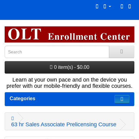
0 item(s) - $0.00
Learn at your own pace and on the device you
prefer with our mobile-friendly and flexible courses.
Categories
63 hr Sales Associate Prelicensing Course