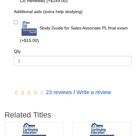
CE Renewal) (+$149.00)
Additional aids (extra help studying)
Study Guide for Sales Associate PL final exam
(+$15.00)
Qty
23 reviews
/
Write a review
Related Titles