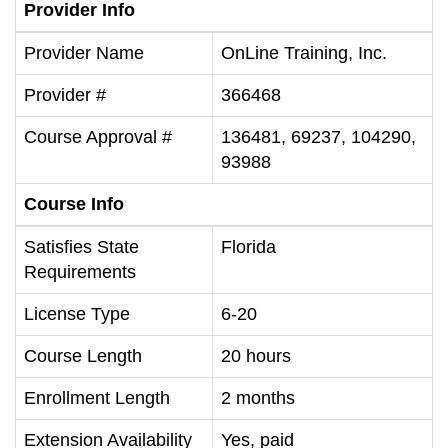
Provider Info
Provider Name
OnLine Training, Inc.
Provider #
366468
Course Approval #
136481, 69237, 104290,
93988
Course Info
Satisfies State
Florida
Requirements
License Type
6-20
Course Length
20 hours
Enrollment Length
2 months
Extension Availability
Yes, paid