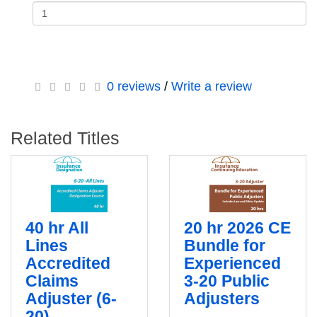
0 reviews
/
Write a review
Related Titles
40 hr All
20 hr 2026 CE
Lines
Bundle for
Accredited
Experienced
Claims
3-20 Public
Adjuster (6-
Adjusters
20)