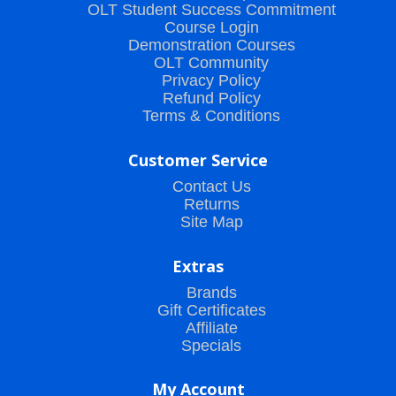
OLT Student Success Commitment
Course Login
Demonstration Courses
OLT Community
Privacy Policy
Refund Policy
Terms & Conditions
Customer Service
Contact Us
Returns
Site Map
Extras
Brands
Gift Certificates
Affiliate
Specials
My Account