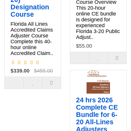
Course Overview
Designation
This 20-hour
Course
online CE bundle
is designed for
Florida All Lines
experienced
Accredited Claims
Florida 3-20 Public
Adjuster Course
Adjust..
Complete this 40-
$55.00
hour online
Accredited Claim..
$339.00
$455.00
24 hrs 2026
Complete CE
Bundle for 6-
20 All-Lines
Adjusters