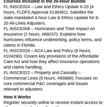
Courses Included in the 20-Hour Bundle
FL INSCE024 – Law and Ethics Update 6-20 (4
hours, FLDFS Approval #136481): Satisfies the
state‑mandated 4‑hour Law & Ethics Update for 6-
20 All-Lines Adjusters.
FL INSCE008 – Hurricanes and Their Impact on
Insurance (2 hours, #69237): Explains how
hurricanes influence underwriting, policy terms, and
claims in Florida.
FL INSCE016 – ACA Law and Policy (8 hours,
#104290): Covers key provisions of the Affordable
Care Act and how they affect insurance operations
and claims handling.
FL INSCE022 – Property and Casualty –
Commercial Lines (6 hours, #93988): Focuses on
core commercial P&C coverages and issues
relevant to adjusters.
How It Works
Register securely online to receive instant access to