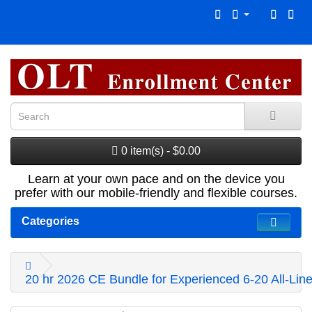
0 item(s) - $0.00
Learn at your own pace and on the device you
prefer with our mobile-friendly and flexible courses.
Categories
20 hr 2026 CE Bundle for Experienced 6-20 All-Line