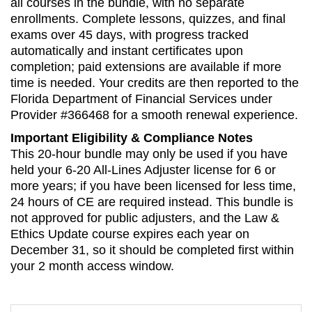
all courses in the bundle, with no separate
enrollments. Complete lessons, quizzes, and final
exams over 45 days, with progress tracked
automatically and instant certificates upon
completion; paid extensions are available if more
time is needed. Your credits are then reported to the
Florida Department of Financial Services under
Provider #366468 for a smooth renewal experience.
Important Eligibility & Compliance Notes
This 20-hour bundle may only be used if you have
held your 6-20 All-Lines Adjuster license for 6 or
more years; if you have been licensed for less time,
24 hours of CE are required instead. This bundle is
not approved for public adjusters, and the Law &
Ethics Update course expires each year on
December 31, so it should be completed first within
your 2 month access window.