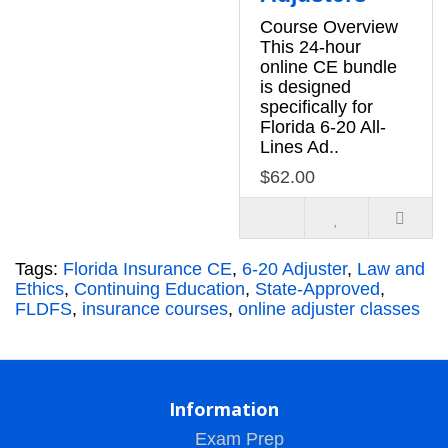
Course Overview
This 24-hour
online CE bundle
is designed
specifically for
Florida 6-20 All-
Lines Ad..
$62.00
Tags:
Florida Insurance CE
,
6-20 Adjuster
,
Law and
Ethics
,
Continuing Education
,
State-Approved
,
FLDFS
,
insurance courses
,
online adjuster classes
Information
Exam Prep