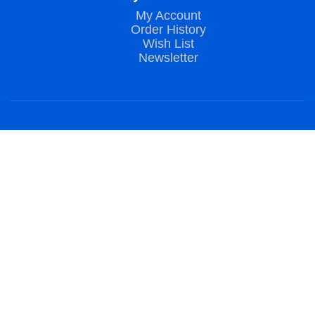
My Account
Order History
Wish List
Newsletter