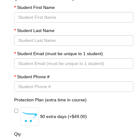
Student First Name
Student Last Name
Student Email (must be unique to 1 student)
Student Phone #
Protection Plan (extra time in course)
90 extra days (+$49.00)
Qty