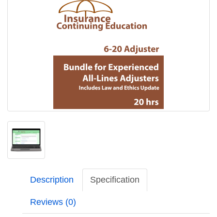
Description
Specification
Reviews (0)