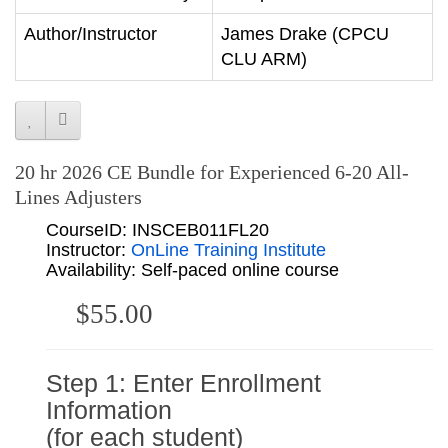
Author/Instructor
James Drake (CPCU
CLU ARM)
20 hr 2026 CE Bundle for Experienced 6-20 All-
Lines Adjusters
CourseID: INSCEB011FL20
Instructor:
OnLine Training Institute
Availability: Self-paced online course
$55.00
Step 1: Enter Enrollment
Information
(for each student)