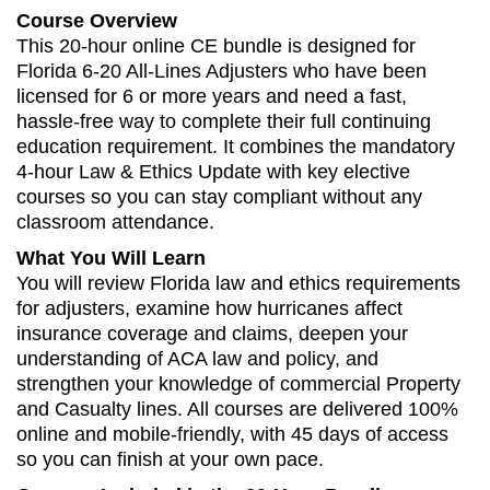
Course Overview
This 20-hour online CE bundle is designed for
Florida 6-20 All-Lines Adjusters who have been
licensed for 6 or more years and need a fast,
hassle‑free way to complete their full continuing
education requirement. It combines the mandatory
4-hour Law & Ethics Update with key elective
courses so you can stay compliant without any
classroom attendance.
What You Will Learn
You will review Florida law and ethics requirements
for adjusters, examine how hurricanes affect
insurance coverage and claims, deepen your
understanding of ACA law and policy, and
strengthen your knowledge of commercial Property
and Casualty lines. All courses are delivered 100%
online and mobile‑friendly, with 45 days of access
so you can finish at your own pace.