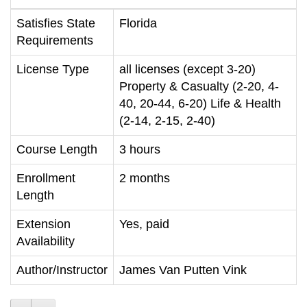
Satisfies State
Florida
Requirements
License Type
all licenses (except 3-20)
Property & Casualty (2-20, 4-
40, 20-44, 6-20) Life & Health
(2-14, 2-15, 2-40)
Course Length
3 hours
Enrollment
2 months
Length
Extension
Yes, paid
Availability
Author/Instructor
James Van Putten Vink