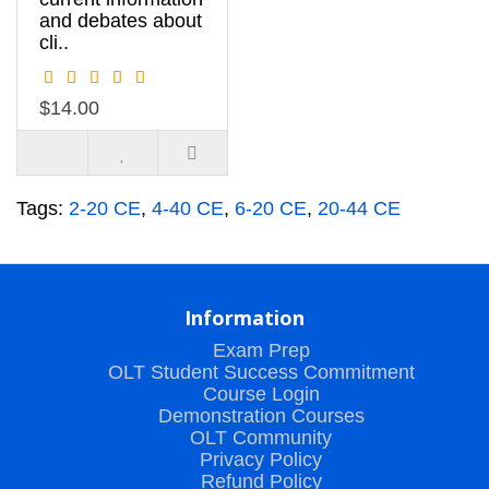
and debates about
cli..
$14.00
Tags:
2-20 CE
,
4-40 CE
,
6-20 CE
,
20-44 CE
Information
Exam Prep
OLT Student Success Commitment
Course Login
Demonstration Courses
OLT Community
Privacy Policy
Refund Policy