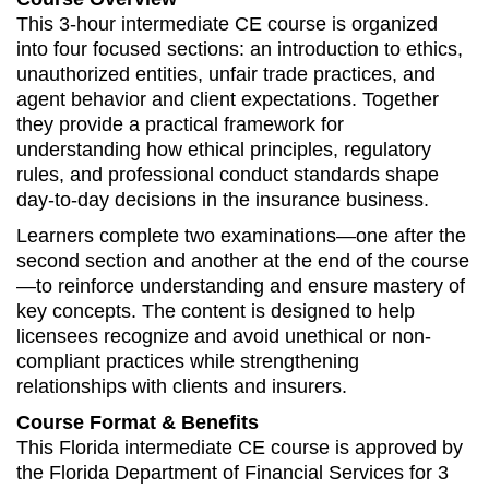
This 3-hour intermediate CE course is organized
into four focused sections: an introduction to ethics,
unauthorized entities, unfair trade practices, and
agent behavior and client expectations. Together
they provide a practical framework for
understanding how ethical principles, regulatory
rules, and professional conduct standards shape
day-to-day decisions in the insurance business.
Learners complete two examinations—one after the
second section and another at the end of the course
—to reinforce understanding and ensure mastery of
key concepts. The content is designed to help
licensees recognize and avoid unethical or non-
compliant practices while strengthening
relationships with clients and insurers.
Course Format & Benefits
This Florida intermediate CE course is approved by
the Florida Department of Financial Services for 3