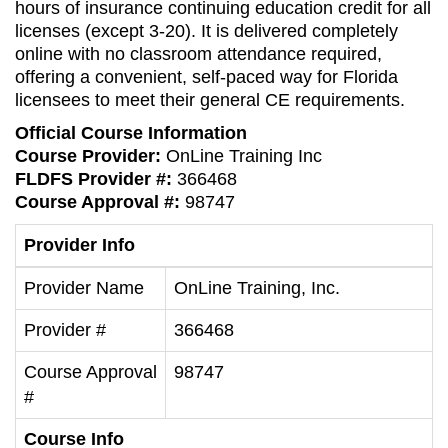
hours of insurance continuing education credit for all
licenses (except 3-20). It is delivered completely
online with no classroom attendance required,
offering a convenient, self-paced way for Florida
licensees to meet their general CE requirements.
Official Course Information
Course Provider:
OnLine Training Inc
FLDFS Provider #:
366468
Course Approval #:
98747
Provider Info
Provider Name
OnLine Training, Inc.
Provider #
366468
Course Approval
98747
#
Course Info