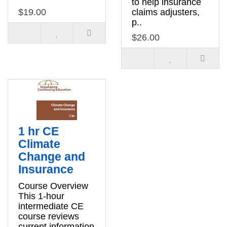
to help insurance
$19.00
claims adjusters,
p..
$26.00
1 hr CE
Climate
Change and
Insurance
Course Overview
This 1-hour
intermediate CE
course reviews
current information