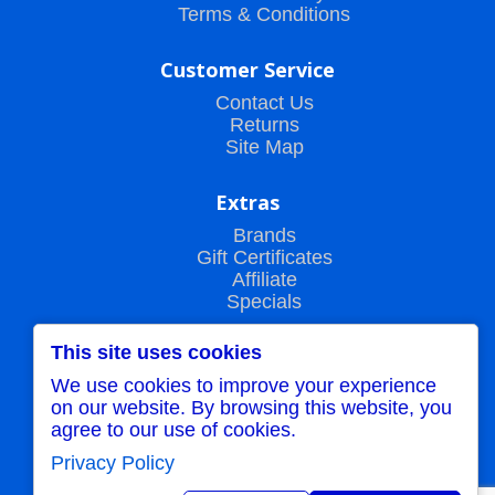
Terms & Conditions
Customer Service
Contact Us
Returns
Site Map
Extras
Brands
Gift Certificates
Affiliate
Specials
This site uses cookies
My Account
We use cookies to improve your experience
My Account
on our website. By browsing this website, you
Order History
agree to our use of cookies.
Wish List
Newsletter
Privacy Policy