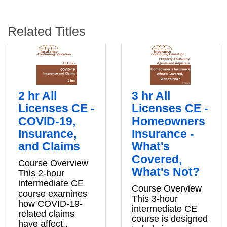
Related Titles
2 hr All
3 hr All
Licenses CE -
Licenses CE -
COVID-19,
Homeowners
Insurance,
Insurance -
and Claims
What's
Covered,
Course Overview
What's Not?
This 2-hour
intermediate CE
Course Overview
course examines
This 3-hour
how COVID-19-
intermediate CE
related claims
course is designed
have affect..