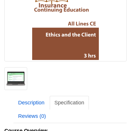
Description
Specification
Reviews (0)
Course Overview