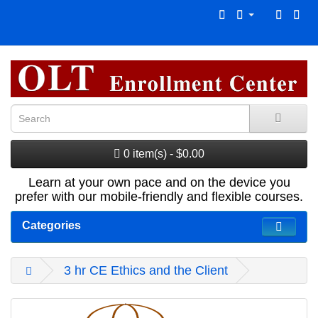
0 item(s) - $0.00
Learn at your own pace and on the device you
prefer with our mobile-friendly and flexible courses.
Categories
3 hr CE Ethics and the Client