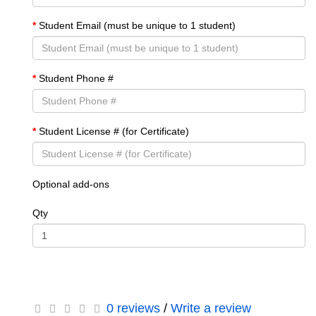
Student Email (must be unique to 1 student)
Student Phone #
Student License # (for Certificate)
Optional add-ons
Qty
0 reviews
/
Write a review