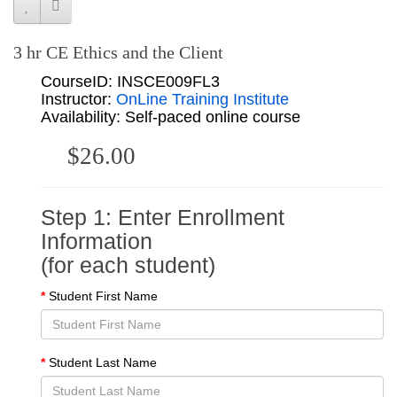
3 hr CE Ethics and the Client
CourseID: INSCE009FL3
Instructor:
OnLine Training Institute
Availability: Self-paced online course
$26.00
Step 1: Enter Enrollment
Information
(for each student)
Student First Name
Student Last Name